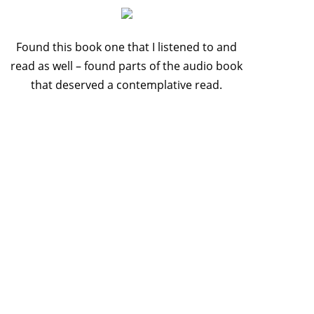
Found this book one that I listened to and
read as well – found parts of the audio book
that deserved a contemplative read.