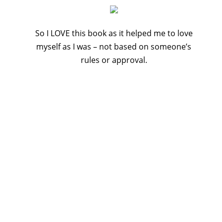
So I LOVE this book as it helped me to love
myself as I was – not based on someone’s
rules or approval.