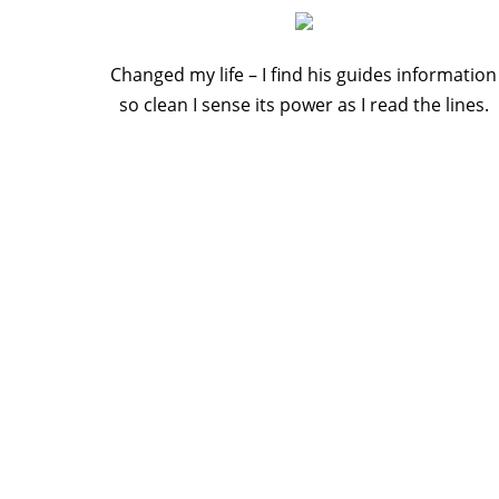
Changed my life – I find his guides information
so clean I sense its power as I read the lines.