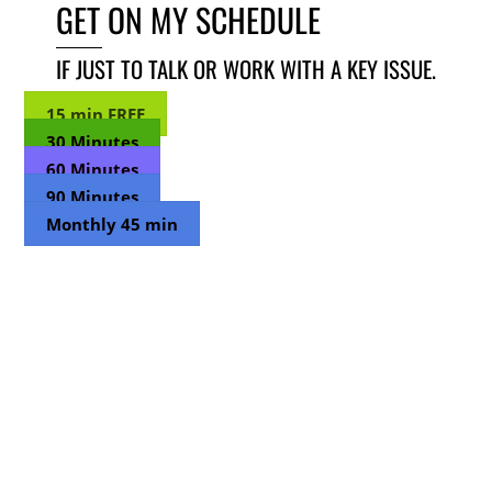
GET ON MY SCHEDULE
IF JUST TO TALK OR WORK WITH A KEY ISSUE.
15 min FREE
30 Minutes
60 Minutes
90 Minutes
Monthly 45 min